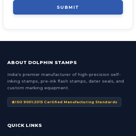
SUBMIT
ABOUT DOLPHIN STAMPS
India's premier manufacturer of high-precision self-
inking stamps, pre-ink flash stamps, dater seals, and
custom marking equipment.
ISO 9001:2015 Certified Manufacturing Standards
QUICK LINKS