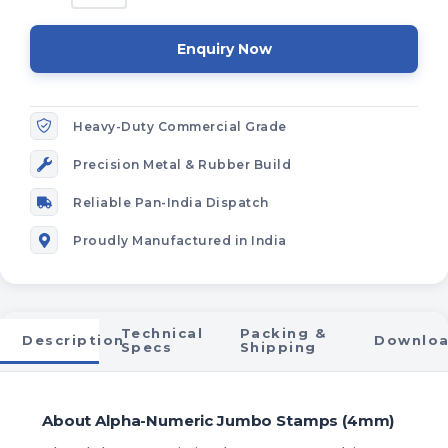
Enquiry Now
Heavy-Duty Commercial Grade
Precision Metal & Rubber Build
Reliable Pan-India Dispatch
Proudly Manufactured in India
Technical
Packing &
Description
Downlo
Specs
Shipping
About Alpha-Numeric Jumbo Stamps (4mm)