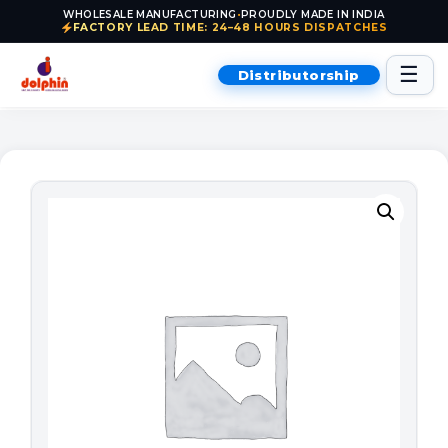
WHOLESALE MANUFACTURING
•
PROUDLY MADE IN INDIA
FACTORY LEAD TIME: 24–48 HOURS DISPATCHES
Skip to content
☰
Distributorship