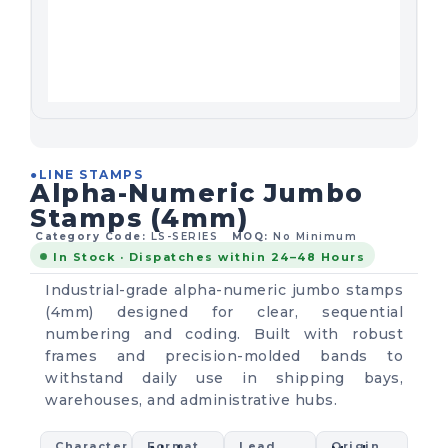
●
LINE STAMPS
Alpha-Numeric Jumbo
Stamps (4mm)
Category Code:
LS-SERIES
MOQ:
No Minimum
In Stock · Dispatches within 24–48 Hours
Industrial-grade alpha-numeric jumbo stamps
(4mm) designed for clear, sequential
numbering and coding. Built with robust
frames and precision-molded bands to
withstand daily use in shipping bays,
warehouses, and administrative hubs.
Character
Format
Lead
Origin