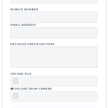
MOBILE NUMBER
EMAIL ADDRESS
DETAILED SPECIFICATIONS
UPLOAD FILE
UPLOAD FROM CAMERA