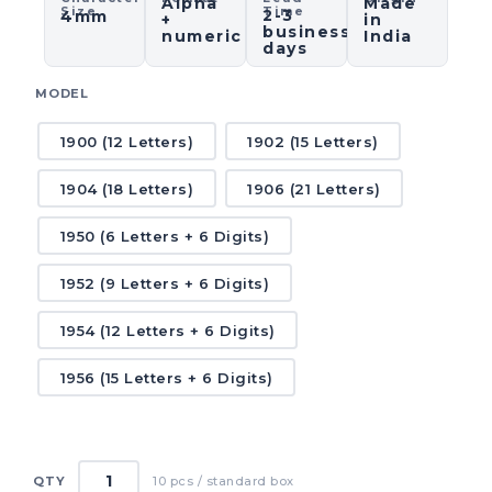
Alpha
Made
Size
Time
2-3
4mm
+
in
business
numeric
India
days
MODEL
1900 (12 Letters)
1902 (15 Letters)
1904 (18 Letters)
1906 (21 Letters)
1950 (6 Letters + 6 Digits)
1952 (9 Letters + 6 Digits)
1954 (12 Letters + 6 Digits)
1956 (15 Letters + 6 Digits)