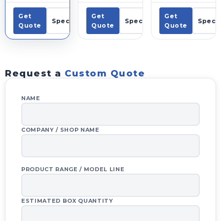
Get
Get
Get
Specs
Specs
Specs
Quote
Quote
Quote
Request a
Custom Quote
NAME
COMPANY / SHOP NAME
PRODUCT RANGE / MODEL LINE
ESTIMATED BOX QUANTITY