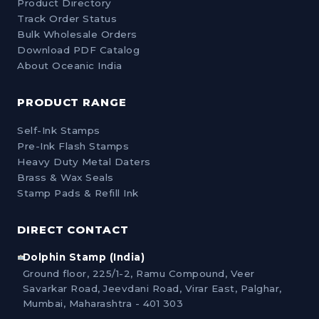
Product Directory
Track Order Status
Bulk Wholesale Orders
Download PDF Catalog
About Oceanic India
PRODUCT RANGE
Self-Ink Stamps
Pre-Ink Flash Stamps
Heavy Duty Metal Daters
Brass & Wax Seals
Stamp Pads & Refill Ink
DIRECT CONTACT
Dolphin Stamp (India)
Ground floor, 225/1-2, Ramu Compound, Veer
Savarkar Road, Jeevdani Road, Virar East, Palghar,
Mumbai, Maharashtra - 401 303