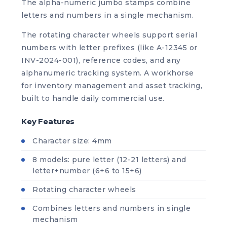
The alpha-numeric jumbo stamps combine
letters and numbers in a single mechanism.
The rotating character wheels support serial
numbers with letter prefixes (like A-12345 or
INV-2024-001), reference codes, and any
alphanumeric tracking system. A workhorse
for inventory management and asset tracking,
built to handle daily commercial use.
Key Features
Character size: 4mm
8 models: pure letter (12-21 letters) and
letter+number (6+6 to 15+6)
Rotating character wheels
Combines letters and numbers in single
mechanism