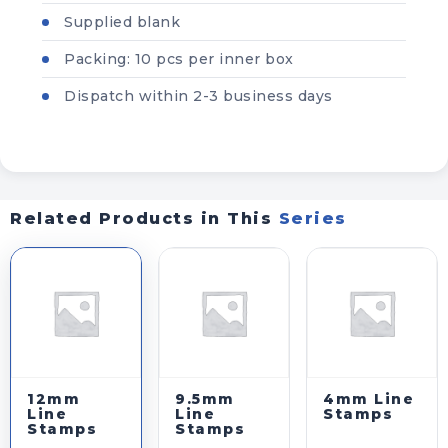
Supplied blank
WHOLESALE INQUIRY
Packing: 10 pcs per inner box
YOUR QUOTE BASKET
✕
Dispatch within 2-3 business days
Your quote basket is empty.
Related Products in This
Series
REQUEST QUOTE VIA WHATSAPP
REQUEST QUOTE VIA EMAIL
CLEAR QUOTE LIST
12mm
9.5mm
4mm Line
Line
Line
Stamps
Stamps
Stamps