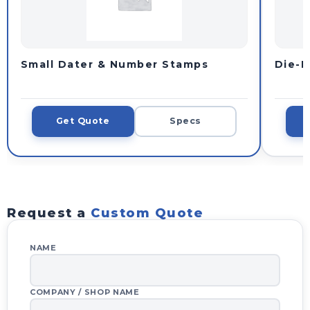
Small Dater & Number Stamps
Die-P
Get Quote
Specs
Request a
Custom Quote
WHOLESALE INQUIRY
NAME
YOUR QUOTE BASKET
✕
COMPANY / SHOP NAME