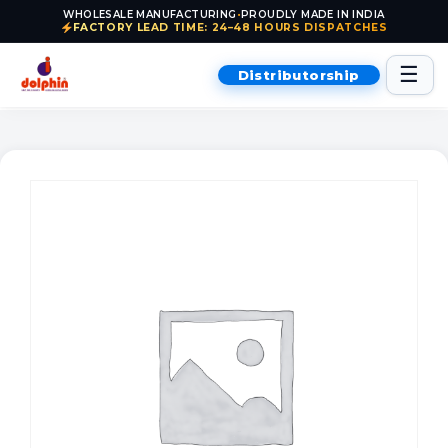
WHOLESALE MANUFACTURING
•
PROUDLY MADE IN INDIA
FACTORY LEAD TIME: 24–48 HOURS DISPATCHES
Skip to content
☰
Distributorship