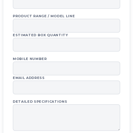
Your quote basket is empty.
PRODUCT RANGE / MODEL LINE
ESTIMATED BOX QUANTITY
REQUEST QUOTE VIA WHATSAPP
REQUEST QUOTE VIA EMAIL
MOBILE NUMBER
CLEAR QUOTE LIST
EMAIL ADDRESS
DETAILED SPECIFICATIONS