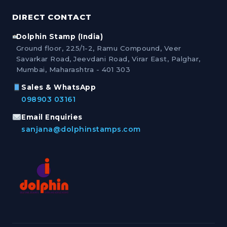
DIRECT CONTACT
Dolphin Stamp (India)
Ground floor, 225/1-2, Ramu Compound, Veer
Savarkar Road, Jeevdani Road, Virar East, Palghar,
Mumbai, Maharashtra - 401 303
Sales & WhatsApp
098903 03161
Email Enquiries
sanjana@dolphinstamps.com