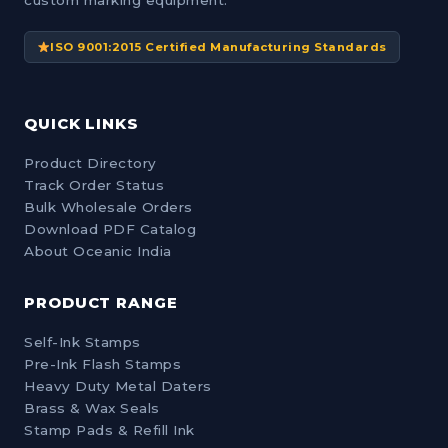
custom marking equipment.
ISO 9001:2015 Certified Manufacturing Standards
QUICK LINKS
Product Directory
Track Order Status
Bulk Wholesale Orders
Download PDF Catalog
About Oceanic India
PRODUCT RANGE
Self-Ink Stamps
Pre-Ink Flash Stamps
Heavy Duty Metal Daters
Brass & Wax Seals
Stamp Pads & Refill Ink