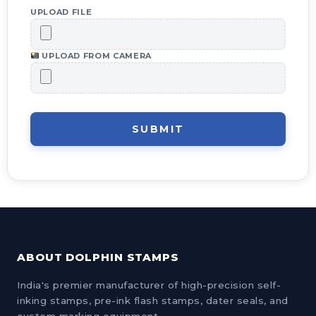
UPLOAD FILE
UPLOAD FROM CAMERA
SUBMIT
ABOUT DOLPHIN STAMPS
India's premier manufacturer of high-precision self-
inking stamps, pre-ink flash stamps, dater seals, and