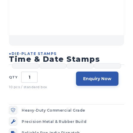
●
DIE-PLATE STAMPS
Time & Date Stamps
Enquiry Now
Heavy-Duty Commercial Grade
Precision Metal & Rubber Build
Reliable Pan-India Dispatch