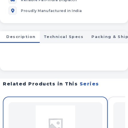
Proudly Manufactured in India
Description
Technical Specs
Packing & Shi
Related Products in This
Series