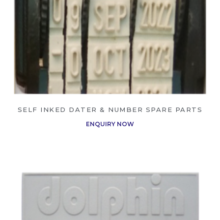
SELF INKED DATER & NUMBER SPARE PARTS
ENQUIRY NOW