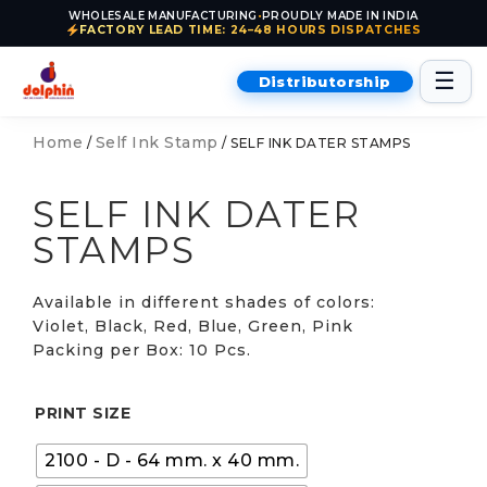
WHOLESALE MANUFACTURING
•
PROUDLY MADE IN INDIA
FACTORY LEAD TIME: 24–48 HOURS DISPATCHES
Skip to content
☰
Distributorship
Home
Self Ink Stamp
/
/ SELF INK DATER STAMPS
SELF INK DATER
STAMPS
Available in different shades of colors:
Violet, Black, Red, Blue, Green, Pink
Packing per Box: 10 Pcs.
PRINT SIZE
2100 - D - 64 mm. x 40 mm.