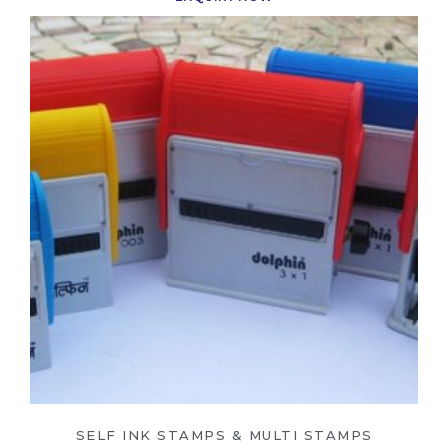
SELF INK STAMPS & MULTI STAMPS