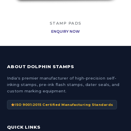
STAMP PADS
ENQUIRY NOW
ABOUT DOLPHIN STAMPS
India's premier manufacturer of high-precision self-
inking stamps, pre-ink flash stamps, dater seals, and
custom marking equipment.
ISO 9001:2015 Certified Manufacturing Standards
QUICK LINKS