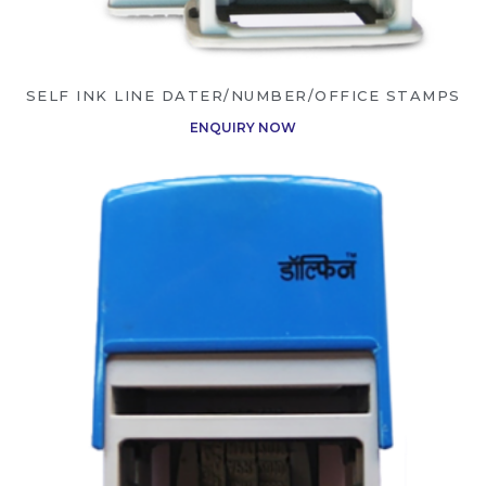
SELF INK LINE DATER/NUMBER/OFFICE STAMPS
ENQUIRY NOW