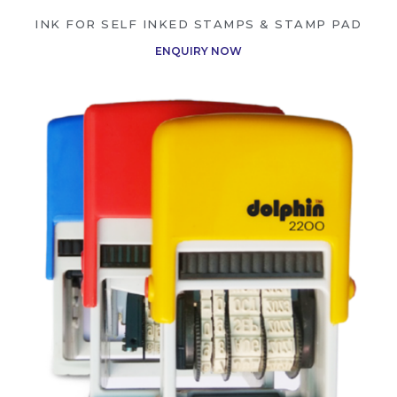
INK FOR SELF INKED STAMPS & STAMP PAD
ENQUIRY NOW