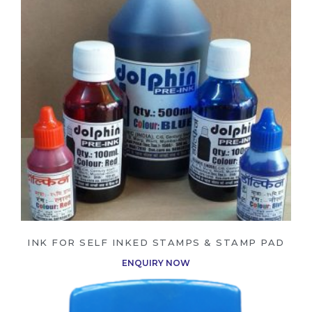
WHOLESALE INQUIRY
YOUR QUOTE BASKET
✕
Your quote basket is empty.
REQUEST QUOTE VIA WHATSAPP
REQUEST QUOTE VIA EMAIL
INK FOR SELF INKED STAMPS & STAMP PAD
CLEAR QUOTE LIST
ENQUIRY NOW