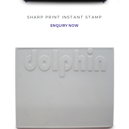
SHARP PRINT INSTANT STAMP
ENQUIRY NOW