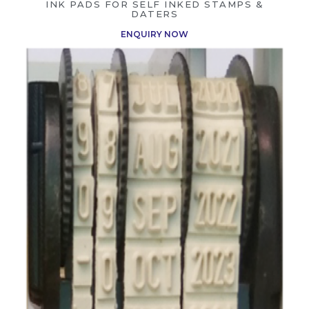
INK PADS FOR SELF INKED STAMPS &
DATERS
ENQUIRY NOW