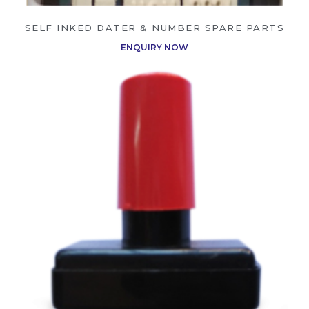
SELF INKED DATER & NUMBER SPARE PARTS
ENQUIRY NOW