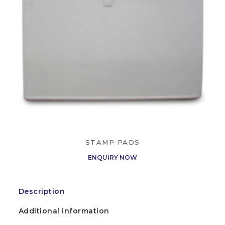
STAMP PADS
ENQUIRY NOW
Description
Additional information