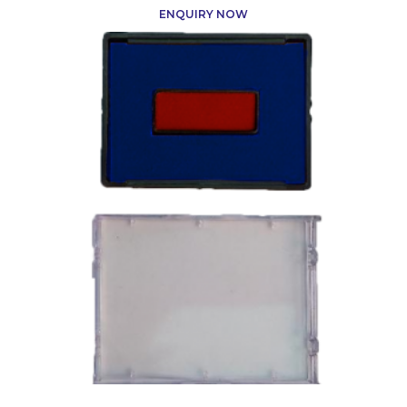
ENQUIRY NOW