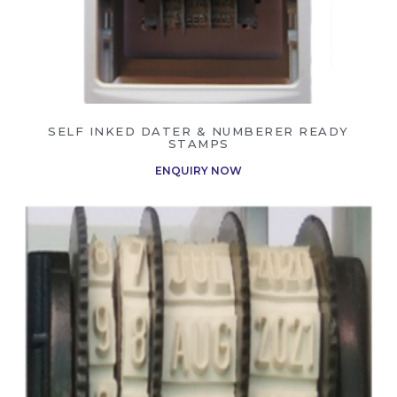
SELF INKED DATER & NUMBERER READY
STAMPS
ENQUIRY NOW