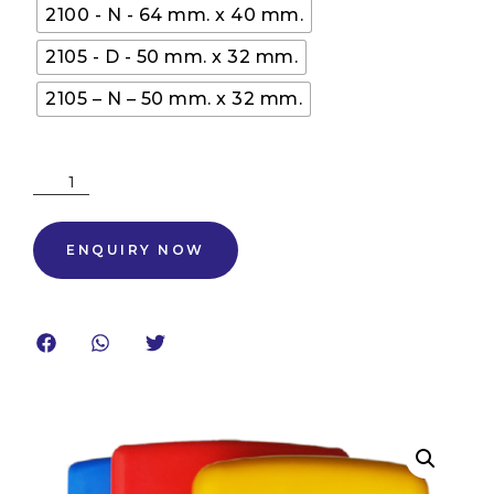
2100 - N - 64 mm. x 40 mm.
2105 - D - 50 mm. x 32 mm.
2105 – N – 50 mm. x 32 mm.
ENQUIRY NOW
ENQUIRY NOW