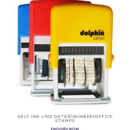
SELF INK LINE DATER/NUMBER/OFFICE
STAMPS
ENQUIRY NOW