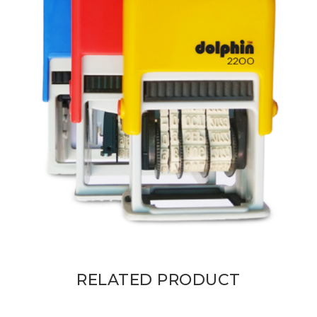
RELATED PRODUCT