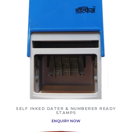
SELF INKED DATER & NUMBERER READY
STAMPS
ENQUIRY NOW