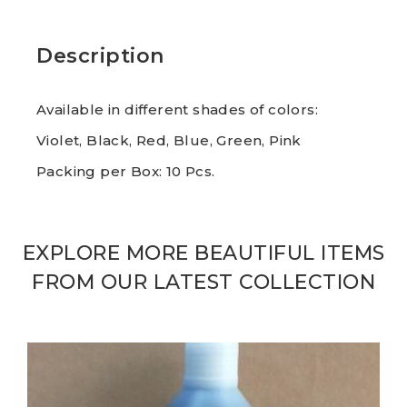
Description
Available in different shades of colors:
Violet, Black, Red, Blue, Green, Pink
Packing per Box: 10 Pcs.
EXPLORE MORE BEAUTIFUL ITEMS
FROM OUR LATEST COLLECTION