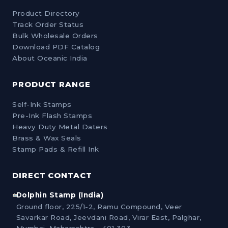
Product Directory
Track Order Status
Bulk Wholesale Orders
Download PDF Catalog
About Oceanic India
PRODUCT RANGE
Self-Ink Stamps
Pre-Ink Flash Stamps
Heavy Duty Metal Daters
Brass & Wax Seals
Stamp Pads & Refill Ink
DIRECT CONTACT
Dolphin Stamp (India)
Ground floor, 225/1-2, Ramu Compound, Veer
Savarkar Road, Jeevdani Road, Virar East, Palghar,